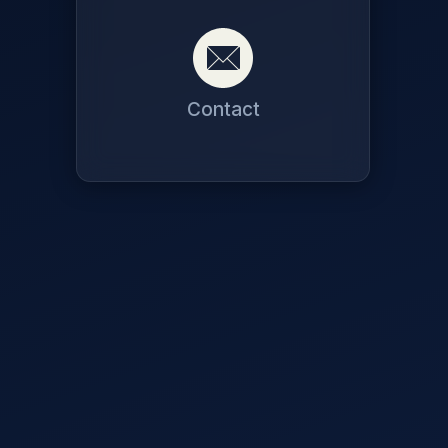
Contact