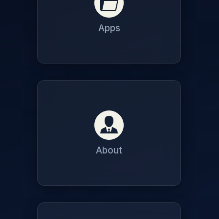
Apps
About