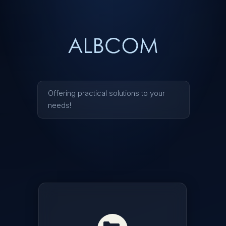
ALBCOM
Offering practical solutions to your
needs!